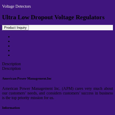
Voltage Detectors
Ultra Low Dropout Voltage Regulators
Product Inquiry
Description
Description
American Power Management.Inc
American Power Management Inc. (APM) cares very much about
our customers’ needs, and considers customers’ success in business
is the top priority mission for us.
Information