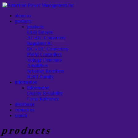
about us
products
products
LED Drivers
AC-DC Converters
Regulator IC
DC - DC Converters
PWM Controllers
Voltage Detectors
Amplifiers
Schottky Rectifiers
IGBT Family
information
information
Quality Reliability
Cross Reference
distributor
contact us
search
products