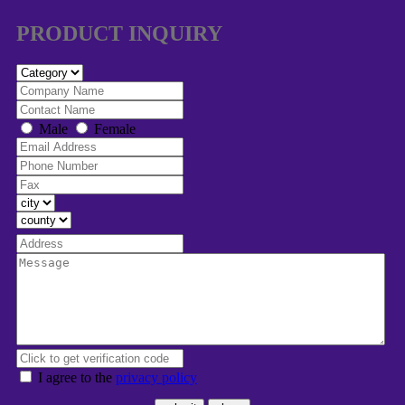
PRODUCT INQUIRY
Male
Female
I agree to the
privacy policy