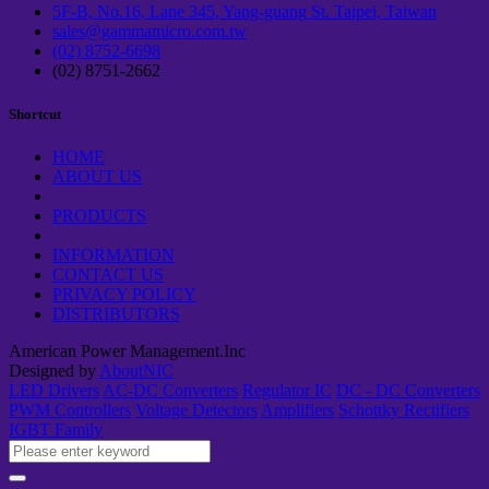
5F-B, No.16, Lane 345, Yang-guang St. Taipei, Taiwan
sales@gammamicro.com.tw
(02) 8752-6698
(02) 8751-2662
Shortcut
HOME
ABOUT US
PRODUCTS
INFORMATION
CONTACT US
PRIVACY POLICY
DISTRIBUTORS
American Power Management.Inc
Designed by
AboutNIC
LED Drivers
AC-DC Converters
Regulator IC
DC - DC Converters
PWM Controllers
Voltage Detectors
Amplifiers
Schottky Rectifiers
IGBT Family